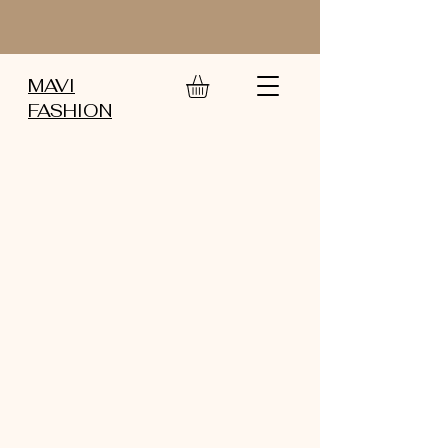
MAVI
FASHION