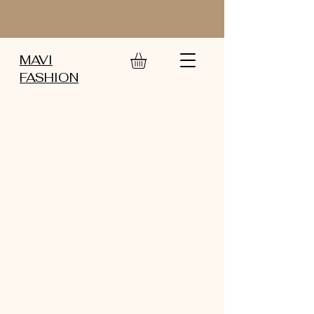
MAVI
FASHION